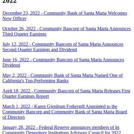
2022
December 23, 2022 - Community Bank of Santa Maria Welcomes
New Officer
October 26, 2022 - Community Bancorp of Santa Maria Announces
Third Quarter Earnings
July 12, 2022 - Community Bancorp of Santa Maria Announces
Second Quarter Earnings and Dividend
June 16, 2022 - Community Bancorp of Santa Maria Announces
Dividend
May 2, 2022 - Community Bank of Santa Maria Named One of
California's Top-Performing Banks
April 18, 2022 - Community Bancorp of Santa Maria Releases First
Quarter Earnings Report
March 1, 2022 - Karen Gjerdrum Fothergill Appointed to the
Community Bancorp and Community Bank of Santa Maria Board
of Directors
January 28, 2022 - Federal Reserve announces members of its
Community Depository Institutions Advisory Council for 2022