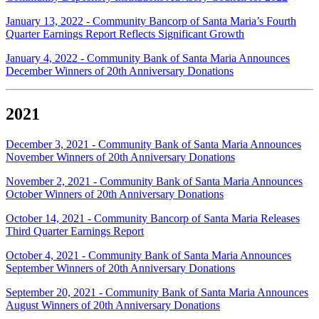
January 13, 2022 - Community Bancorp of Santa Maria’s Fourth
Quarter Earnings Report Reflects Significant Growth
January 4, 2022 - Community Bank of Santa Maria Announces
December Winners of 20th Anniversary Donations
2021
December 3, 2021 - Community Bank of Santa Maria Announces
November Winners of 20th Anniversary Donations
November 2, 2021 - Community Bank of Santa Maria Announces
October Winners of 20th Anniversary Donations
October 14, 2021 - Community Bancorp of Santa Maria Releases
Third Quarter Earnings Report
October 4, 2021 - Community Bank of Santa Maria Announces
September Winners of 20th Anniversary Donations
September 20, 2021 - Community Bank of Santa Maria Announces
August Winners of 20th Anniversary Donations