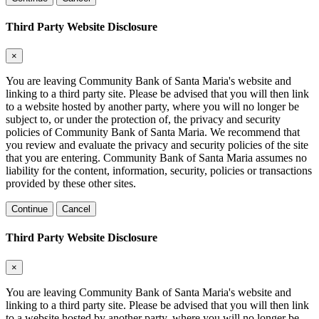
Third Party Website Disclosure
×
You are leaving Community Bank of Santa Maria's website and
linking to a third party site. Please be advised that you will then link
to a website hosted by another party, where you will no longer be
subject to, or under the protection of, the privacy and security
policies of Community Bank of Santa Maria. We recommend that
you review and evaluate the privacy and security policies of the site
that you are entering. Community Bank of Santa Maria assumes no
liability for the content, information, security, policies or transactions
provided by these other sites.
Continue
Cancel
Third Party Website Disclosure
×
You are leaving Community Bank of Santa Maria's website and
linking to a third party site. Please be advised that you will then link
to a website hosted by another party, where you will no longer be