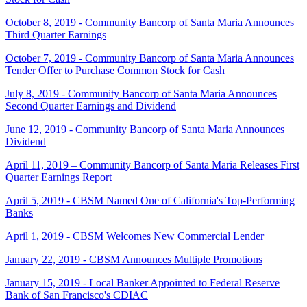
October 8, 2019 - Community Bancorp of Santa Maria Announces
Third Quarter Earnings
October 7, 2019 - Community Bancorp of Santa Maria Announces
Tender Offer to Purchase Common Stock for Cash
July 8, 2019 - Community Bancorp of Santa Maria Announces
Second Quarter Earnings and Dividend
June 12, 2019 - Community Bancorp of Santa Maria Announces
Dividend
April 11, 2019 – Community Bancorp of Santa Maria Releases First
Quarter Earnings Report
April 5, 2019 - CBSM Named One of California's Top-Performing
Banks
April 1, 2019 - CBSM Welcomes New Commercial Lender
January 22, 2019 - CBSM Announces Multiple Promotions
January 15, 2019 - Local Banker Appointed to Federal Reserve
Bank of San Francisco's CDIAC