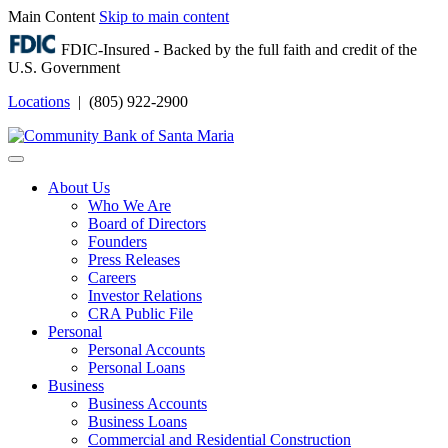
Main Content
Skip to main content
FDIC-Insured - Backed by the full faith and credit of the
U.S. Government
Locations
| (805) 922-2900
Login
About Us
Who We Are
Board of Directors
Founders
Press Releases
Careers
Investor Relations
CRA Public File
Personal
Personal Accounts
Personal Loans
Business
Business Accounts
Business Loans
Commercial and Residential Construction