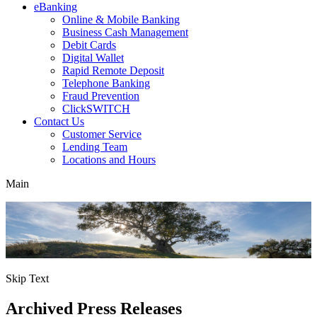
eBanking
Online & Mobile Banking
Business Cash Management
Debit Cards
Digital Wallet
Rapid Remote Deposit
Telephone Banking
Fraud Prevention
ClickSWITCH
Contact Us
Customer Service
Lending Team
Locations and Hours
Main
Skip Text
Archived Press Releases