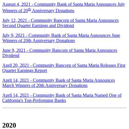
August 4, 2021 - Community Bank of Santa Maria Announces July
th
Winners of 20
Anniversary Donations
July 12, 2021 - Community Bancorp of Santa Maria Announces
Second Quarter Earnings and Dividend
July 9, 2021 - Community Bank of Santa Maria Announces June
Winners of 20th Anniversary Donations
June 9, 2021 - Community Bancorp of Santa Maria Announces
Dividend
April 20, 2021 - Community Bancorp of Santa Maria Releases First
Quarter Earnings Report
April 14, 2021 - Community Bank of Santa Maria Announces
March Winners of 20th Anniversary Donations
April 14, 2021 - Community Bank of Santa Maria Named One of
California's Top-Performing Banks
2020