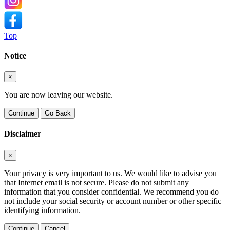
Top
Notice
×
You are now leaving our website.
Continue
Go Back
Disclaimer
×
Your privacy is very important to us. We would like to advise you
that Internet email is not secure. Please do not submit any
information that you consider confidential. We recommend you do
not include your social security or account number or other specific
identifying information.
Continue
Cancel