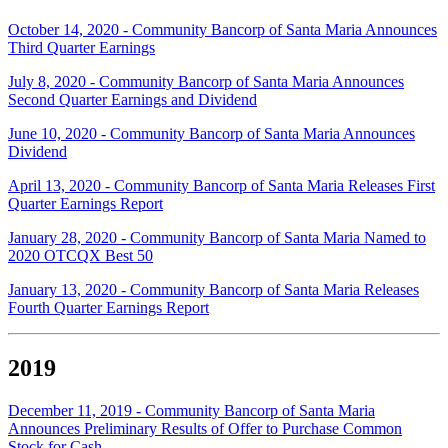
October 14, 2020 - Community Bancorp of Santa Maria Announces
Third Quarter Earnings
July 8, 2020 - Community Bancorp of Santa Maria Announces
Second Quarter Earnings and Dividend
June 10, 2020 - Community Bancorp of Santa Maria Announces
Dividend
April 13, 2020 - Community Bancorp of Santa Maria Releases First
Quarter Earnings Report
January 28, 2020 - Community Bancorp of Santa Maria Named to
2020 OTCQX Best 50
January 13, 2020 - Community Bancorp of Santa Maria Releases
Fourth Quarter Earnings Report
2019
December 11, 2019 - Community Bancorp of Santa Maria
Announces Preliminary Results of Offer to Purchase Common
Stock for Cash