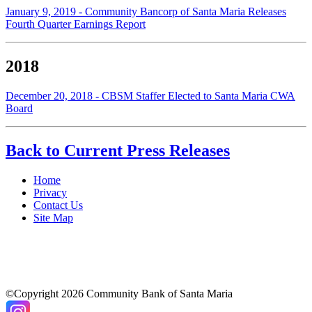
January 9, 2019 - Community Bancorp of Santa Maria Releases
Fourth Quarter Earnings Report
2018
December 20, 2018 - CBSM Staffer Elected to Santa Maria CWA
Board
Back to Current Press Releases
Home
Privacy
Contact Us
Site Map
©Copyright 2026 Community Bank of Santa Maria