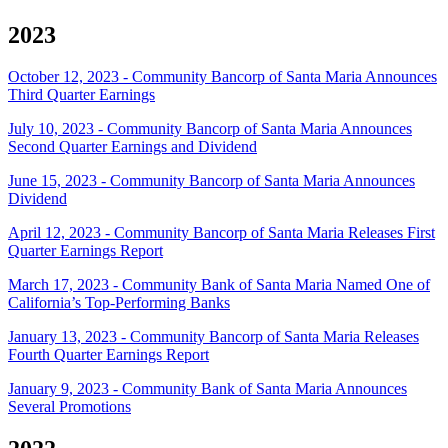
2023
October 12, 2023 - Community Bancorp of Santa Maria Announces
Third Quarter Earnings
July 10, 2023 - Community Bancorp of Santa Maria Announces
Second Quarter Earnings and Dividend
June 15, 2023 - Community Bancorp of Santa Maria Announces
Dividend
April 12, 2023 - Community Bancorp of Santa Maria Releases First
Quarter Earnings Report
March 17, 2023 - Community Bank of Santa Maria Named One of
California’s Top-Performing Banks
January 13, 2023 - Community Bancorp of Santa Maria Releases
Fourth Quarter Earnings Report
January 9, 2023 - Community Bank of Santa Maria Announces
Several Promotions