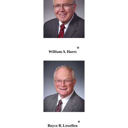
*
William A. Hares
*
Royce R. Lewellen