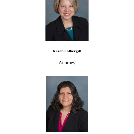
Karen Fothergill
Attorney