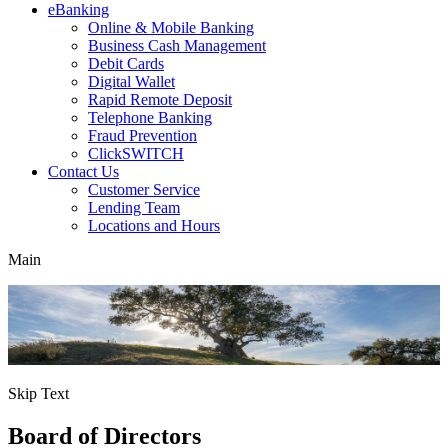
eBanking
Online & Mobile Banking
Business Cash Management
Debit Cards
Digital Wallet
Rapid Remote Deposit
Telephone Banking
Fraud Prevention
ClickSWITCH
Contact Us
Customer Service
Lending Team
Locations and Hours
Main
Skip Text
Board of Directors