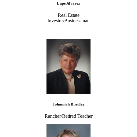
Lupe Alvarez
Real Estate
Investor/Businessman
Johannah Bradley
Rancher/Retired Teacher