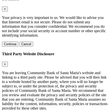
×
Your privacy is very important to us. We would like to advise you
that Internet email is not secure. Please do not submit any
information that you consider confidential. We recommend you do
not include your social security or account number or other specific
identifying information.
Continue
Cancel
Third Party Website Disclosure
×
You are leaving Community Bank of Santa Maria's website and
linking to a third party site. Please be advised that you will then link
to a website hosted by another party, where you will no longer be
subject to, or under the protection of, the privacy and security
policies of Community Bank of Santa Maria. We recommend that
you review and evaluate the privacy and security policies of the site
that you are entering. Community Bank of Santa Maria assumes no
liability for the content, information, security, policies or transactions
provided by these other sites.