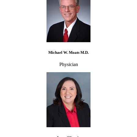
Michael W. Moats M.D.
Physician