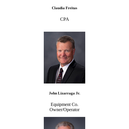
Claudia Freitas
CPA
John Lizarraga Jr.
Equipment Co.
Owner/Operator