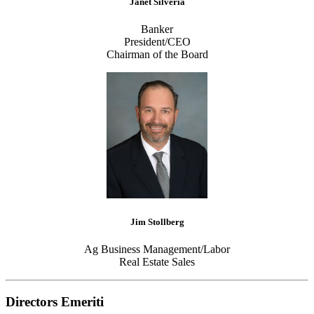
Janet Silveria
Banker
President/CEO
Chairman of the Board
Jim Stollberg
Ag Business Management/Labor
Real Estate Sales
Directors Emeriti