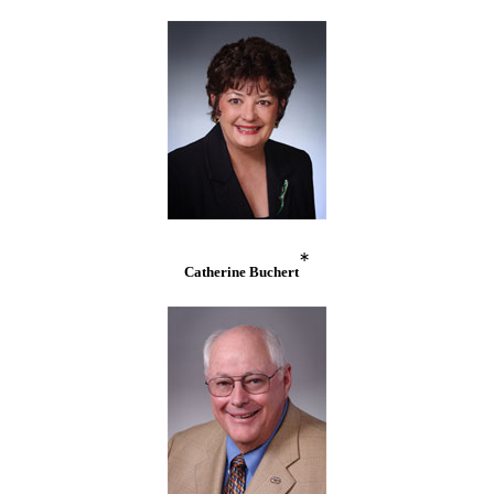
*
Catherine Buchert