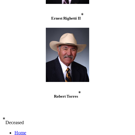
*
Ernest Righetti II
*
Robert Torres
*
Deceased
Home