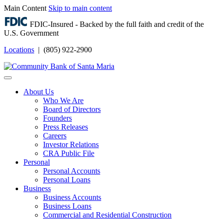
Main Content
Skip to main content
FDIC-Insured - Backed by the full faith and credit of the
U.S. Government
Locations
| (805) 922-2900
Login
About Us
Who We Are
Board of Directors
Founders
Press Releases
Careers
Investor Relations
CRA Public File
Personal
Personal Accounts
Personal Loans
Business
Business Accounts
Business Loans
Commercial and Residential Construction