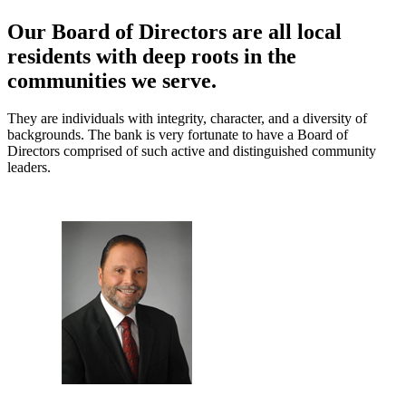
Our Board of Directors are all local
residents with deep roots in the
communities we serve.
They are individuals with integrity, character, and a diversity of
backgrounds. The bank is very fortunate to have a Board of
Directors comprised of such active and distinguished community
leaders.