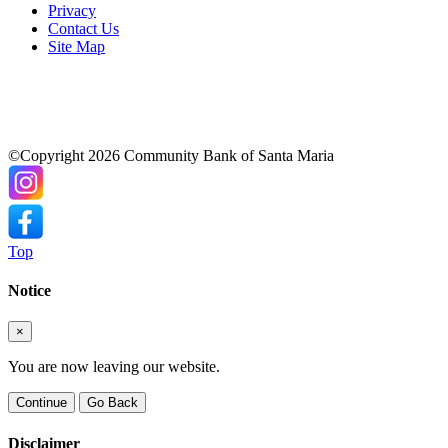
Privacy
Contact Us
Site Map
©Copyright 2026 Community Bank of Santa Maria
Top
Notice
×
You are now leaving our website.
Continue
Go Back
Disclaimer