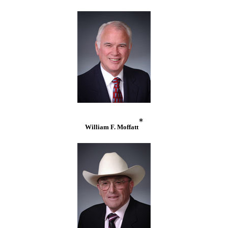
*
William F. Moffatt