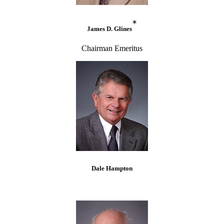
*
James D. Glines
Chairman Emeritus
Dale Hampton