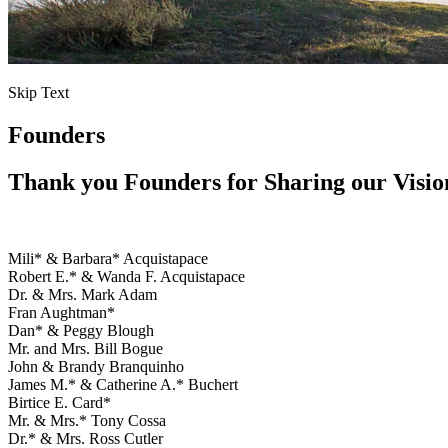
Skip Text
Founders
Thank you Founders for Sharing our Visio
Mili* & Barbara* Acquistapace
Robert E.* & Wanda F. Acquistapace
Dr. & Mrs. Mark Adam
Fran Aughtman*
Dan* & Peggy Blough
Mr. and Mrs. Bill Bogue
John & Brandy Branquinho
James M.* & Catherine A.* Buchert
Birtice E. Card*
Mr. & Mrs.* Tony Cossa
Dr.* & Mrs. Ross Cutler