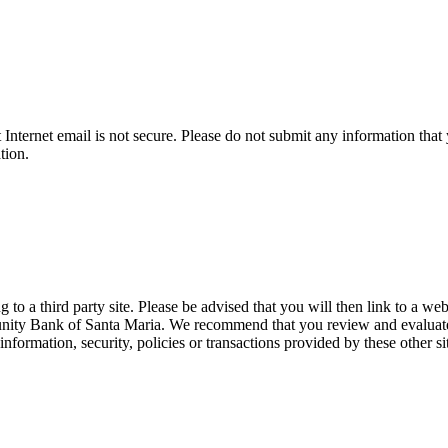
t Internet email is not secure. Please do not submit any information t
tion.
 a third party site. Please be advised that you will then link to a web
unity Bank of Santa Maria. We recommend that you review and evaluate th
formation, security, policies or transactions provided by these other si