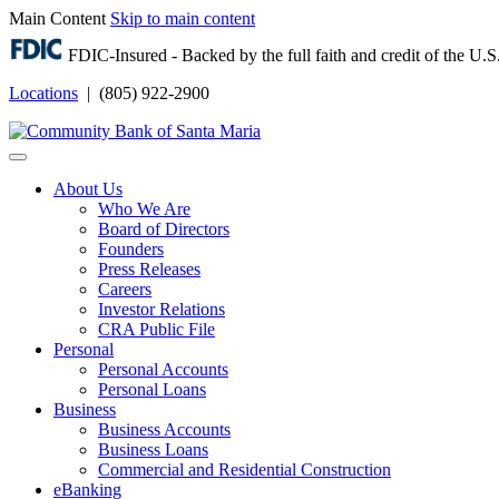
Main Content
Skip to main content
FDIC-Insured - Backed by the full faith and credit of the U
Locations
| (805) 922-2900
Login
About Us
Who We Are
Board of Directors
Founders
Press Releases
Careers
Investor Relations
CRA Public File
Personal
Personal Accounts
Personal Loans
Business
Business Accounts
Business Loans
Commercial and Residential Construction
eBanking