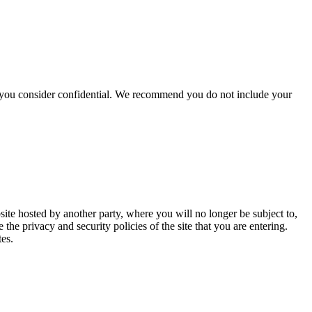
hat you consider confidential. We recommend you do not include your
site hosted by another party, where you will no longer be subject to,
e privacy and security policies of the site that you are entering.
tes.