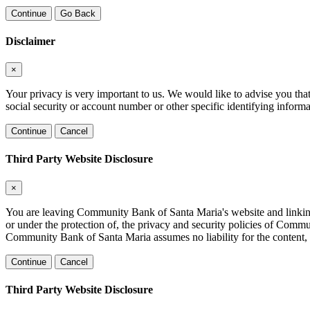
Continue
Go Back
Disclaimer
×
Your privacy is very important to us. We would like to advise you tha
social security or account number or other specific identifying informa
Continue
Cancel
Third Party Website Disclosure
×
You are leaving Community Bank of Santa Maria's website and linking to
or under the protection of, the privacy and security policies of Comm
Community Bank of Santa Maria assumes no liability for the content, in
Continue
Cancel
Third Party Website Disclosure