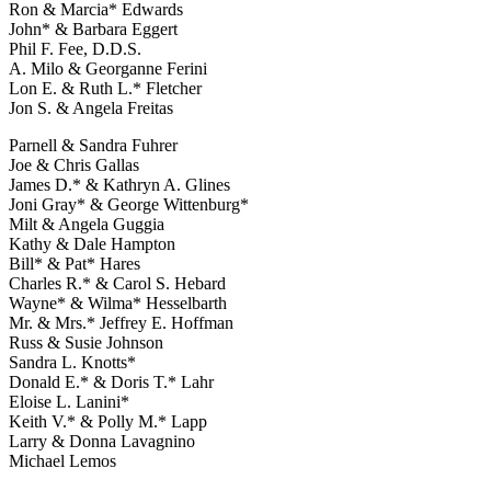
Ron & Marcia* Edwards
John* & Barbara Eggert
Phil F. Fee, D.D.S.
A. Milo & Georganne Ferini
Lon E. & Ruth L.* Fletcher
Jon S. & Angela Freitas
Parnell & Sandra Fuhrer
Joe & Chris Gallas
James D.* & Kathryn A. Glines
Joni Gray* & George Wittenburg*
Milt & Angela Guggia
Kathy & Dale Hampton
Bill* & Pat* Hares
Charles R.* & Carol S. Hebard
Wayne* & Wilma* Hesselbarth
Mr. & Mrs.* Jeffrey E. Hoffman
Russ & Susie Johnson
Sandra L. Knotts*
Donald E.* & Doris T.* Lahr
Eloise L. Lanini*
Keith V.* & Polly M.* Lapp
Larry & Donna Lavagnino
Michael Lemos