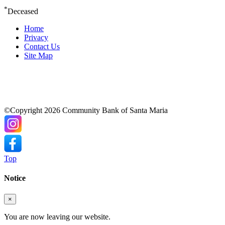
*
Deceased
Home
Privacy
Contact Us
Site Map
©Copyright 2026 Community Bank of Santa Maria
Top
Notice
×
You are now leaving our website.