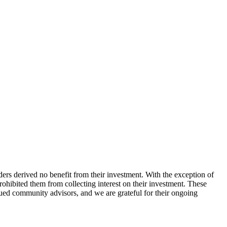
ers derived no benefit from their investment. With the exception of
hibited them from collecting interest on their investment. These
ed community advisors, and we are grateful for their ongoing