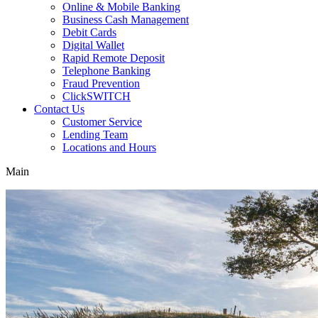
Online & Mobile Banking
Business Cash Management
Debit Cards
Digital Wallet
Rapid Remote Deposit
Telephone Banking
Fraud Prevention
ClickSWITCH
Contact Us
Customer Service
Lending Team
Locations and Hours
Main