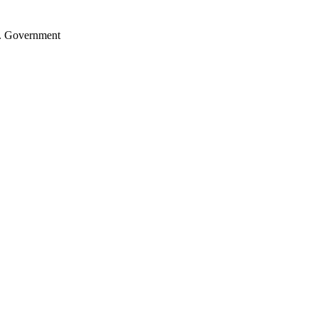
.S. Government