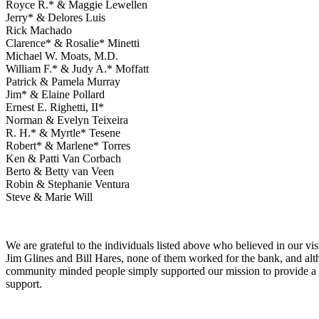
Royce R.* & Maggie Lewellen
Jerry* & Delores Luis
Rick Machado
Clarence* & Rosalie* Minetti
Michael W. Moats, M.D.
William F.* & Judy A.* Moffatt
Patrick & Pamela Murray
Jim* & Elaine Pollard
Ernest E. Righetti, II*
Norman & Evelyn Teixeira
R. H.* & Myrtle* Tesene
Robert* & Marlene* Torres
Ken & Patti Van Corbach
Berto & Betty van Veen
Robin & Stephanie Ventura
Steve & Marie Will
We are grateful to the individuals listed above who believed in our v
Jim Glines and Bill Hares, none of them worked for the bank, and alt
community minded people simply supported our mission to provide a t
support.