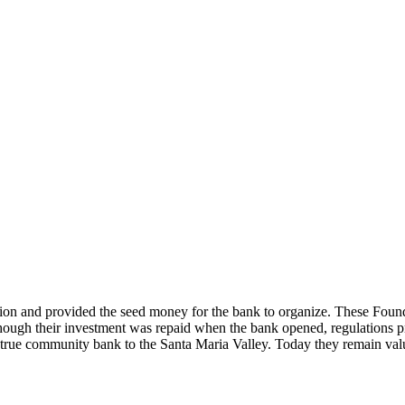
ision and provided the seed money for the bank to organize. These Found
hough their investment was repaid when the bank opened, regulations pro
rue community bank to the Santa Maria Valley. Today they remain valu